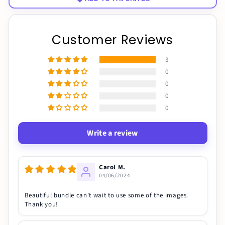
Customer Reviews
3
0
0
0
0
Write a review
Carol M.
04/06/2024
Beautiful bundle can't wait to use some of the images.
Thank you!