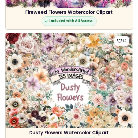
Fireweed Flowers Watercolor Clipart
Included with All Access
12
Dusty Flowers Watercolor Clipart