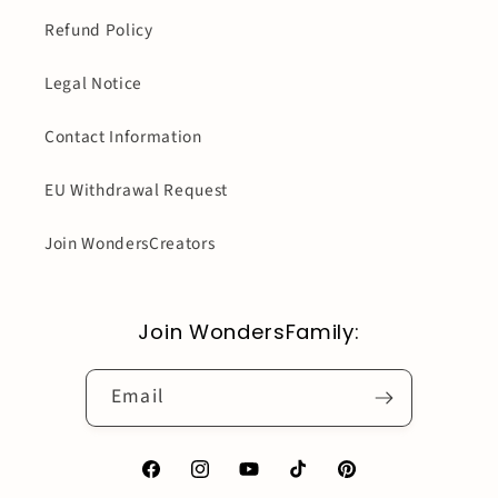
Refund Policy
Legal Notice
Contact Information
EU Withdrawal Request
Join WondersCreators
Join WondersFamily:
Email
Facebook
Instagram
YouTube
TikTok
Pinterest