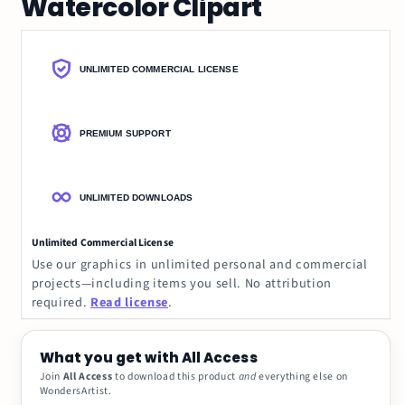
Watercolor Clipart
UNLIMITED COMMERCIAL LICENSE
PREMIUM SUPPORT
UNLIMITED DOWNLOADS
Unlimited Commercial License
Use our graphics in unlimited personal and commercial
projects—including items you sell. No attribution
required.
Read license
.
What you get with All Access
Join
All Access
to download this product
and
everything else on
WondersArtist.