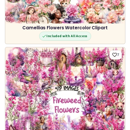
Camellias Flowers Watercolor Clipart
Included with All Access
7