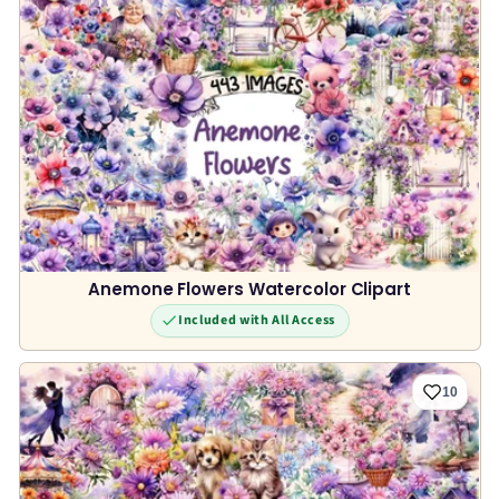
Anemone Flowers Watercolor Clipart
Included with All Access
10