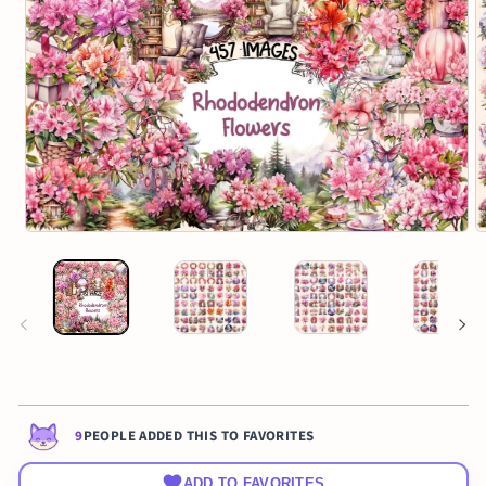
9
PEOPLE ADDED THIS TO FAVORITES
ADD TO FAVORITES