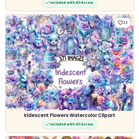
Included with All Access
13
Iridescent Flowers Watercolor Clipart
Included with All Access