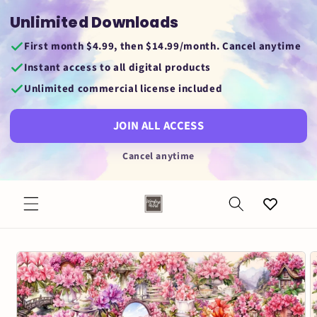
Skip to
Unlimited Downloads
content
First month $4.99, then $14.99/month. Cancel anytime
Instant access to all digital products
Unlimited commercial license included
JOIN ALL ACCESS
Cancel anytime
Favorites
Skip to
product
information