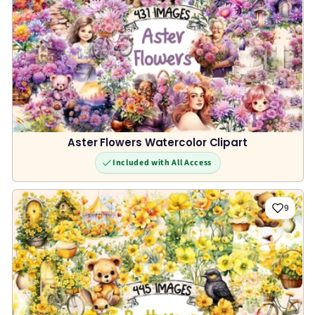
Aster Flowers Watercolor Clipart
Included with All Access
9