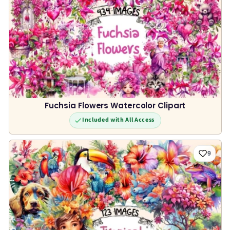
Fuchsia Flowers Watercolor Clipart
Included with All Access
9