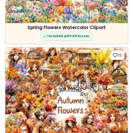
Spring Flowers Watercolor Clipart
Included with All Access
11