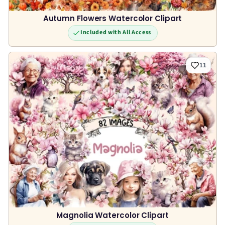
Autumn Flowers Watercolor Clipart
Included with All Access
11
Magnolia Watercolor Clipart