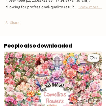
(4096×4096 px; 13.65×13.65 in / 34.67×34.67 cm),
allowing for professional-quality result...
Show more...
Share
People also downloaded
10