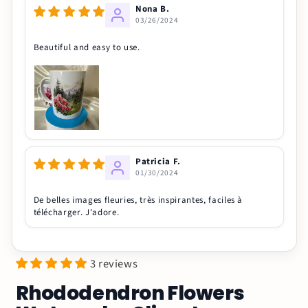
Nona B.
03/26/2024
Beautiful and easy to use.
Patricia F.
01/30/2024
De belles images fleuries, très inspirantes, faciles à
télécharger. J'adore.
3 reviews
Rhododendron Flowers