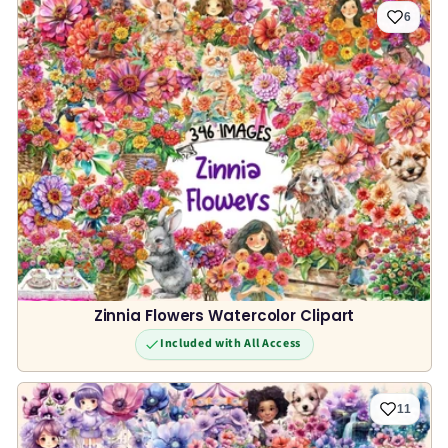
6
Zinnia Flowers Watercolor Clipart
Included with All Access
11