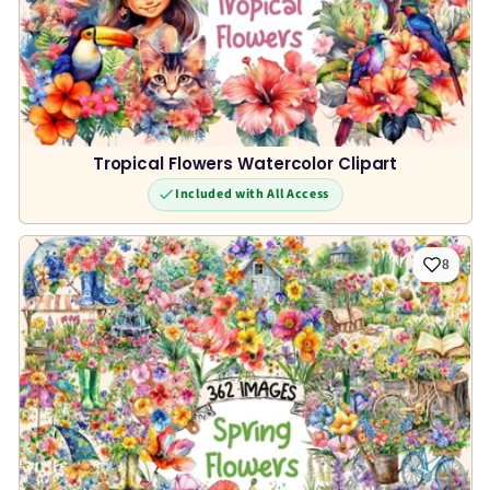
Tropical Flowers Watercolor Clipart
Included with All Access
8