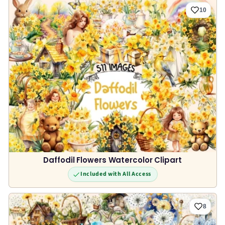
10
Daffodil Flowers Watercolor Clipart
Included with All Access
8