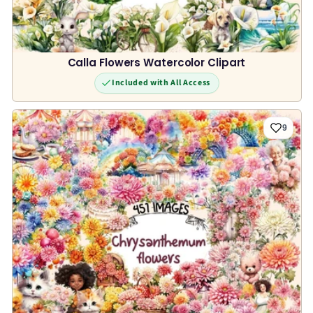
Calla Flowers Watercolor Clipart
Included with All Access
9