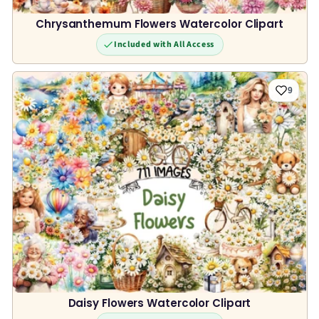
Chrysanthemum Flowers Watercolor Clipart
Included with All Access
9
Daisy Flowers Watercolor Clipart