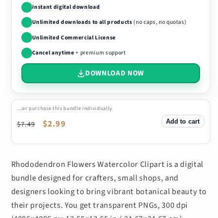
Instant digital download
Unlimited downloads to all products
(no caps, no quotas)
Unlimited Commercial License
Cancel anytime
+ premium support
DOWNLOAD NOW
…or purchase this bundle individually
Add to cart
Regular
Sale
$2.99
$7.49
price
price
Rhododendron Flowers Watercolor Clipart is a digital
bundle designed for crafters, small shops, and
designers looking to bring vibrant botanical beauty to
their projects. You get transparent PNGs, 300 dpi