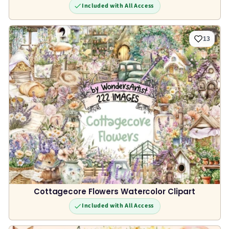
Included with All Access
13
Cottagecore Flowers Watercolor Clipart
Included with All Access