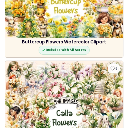
Buttercup Flowers Watercolor Clipart
Included with All Access
9