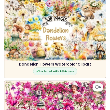
Dandelion Flowers Watercolor Clipart
Included with All Access
6