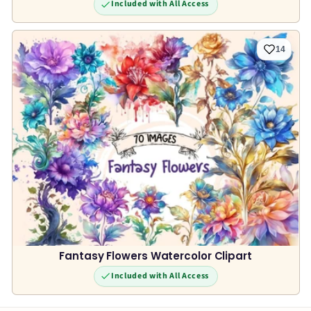
Included with All Access
14
Fantasy Flowers Watercolor Clipart
Included with All Access