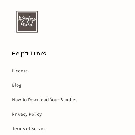
Helpful links
License
Blog
How to Download Your Bundles
Privacy Policy
Terms of Service